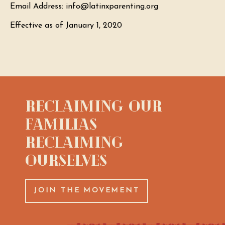
Email Address: info@latinxparenting.org
Effective as of January 1, 2020
Reclaiming Our
Familias
Reclaiming
Ourselves
JOIN THE MOVEMENT