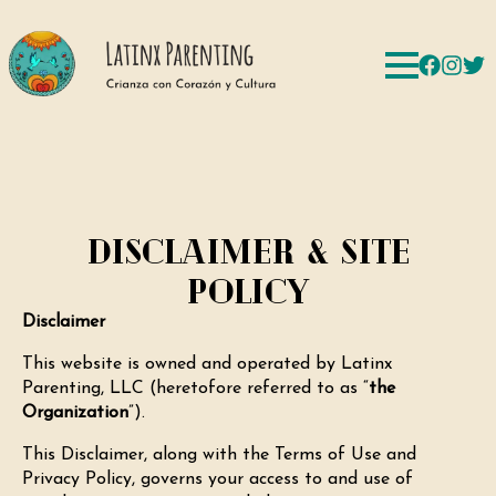
Disclaimer & Site
Policy
Disclaimer
This website is owned and operated by Latinx
Parenting, LLC (heretofore referred to as “
the
Organization
”).
This Disclaimer, along with the Terms of Use and
Privacy Policy, governs your access to and use of