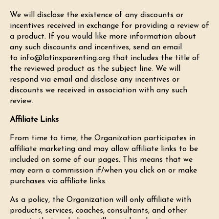
We will disclose the existence of any discounts or
incentives received in exchange for providing a review of
a product. If you would like more information about
any such discounts and incentives, send an email
to
info@latinxparenting.org
that includes the title of
the reviewed product as the subject line. We will
respond via email and disclose any incentives or
discounts we received in association with any such
review.
Affiliate Links
From time to time, the Organization participates in
affiliate marketing and may allow affiliate links to be
included on some of our pages. This means that we
may earn a commission if/when you click on or make
purchases via affiliate links.
As a policy, the Organization will only affiliate with
products, services, coaches, consultants, and other