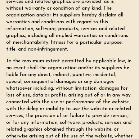
services and related graphics are provided “as is”
without warranty or condition of any kind. The
organization and/or its suppliers hereby disclaim all
warranties and conditions with regard to this
information, software, products, services and related
graphics, including all implied warranties or conditions
of merchantability, fitness for a particular purpose,
title, and non-infringement.
To the maximum extent permitted by applicable law, in
no event shall the organization and/or its suppliers be
liable for any direct, indirect, punitive, incidental,
special, consequential damages or any damages
whatsoever including, without limitation, damages for
loss of use, data or profits, arising out of or in any way
connected with the use or performance of the website,
with the delay or inability to use the website or related
services, the provision of or failure to provide services,
or for any information, software, products, services and
related graphics obtained through the website, or
otherwise arising out of the use of the website, whether