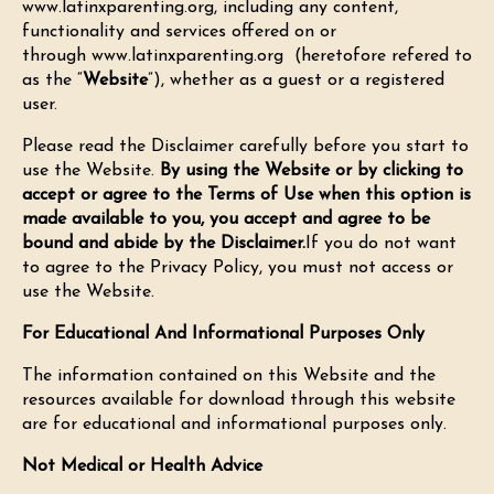
www.latinxparenting.org, including any content,
functionality and services offered on or
through
www.latinxparenting.org
(heretofore refered to
as the “
Website
”), whether as a guest or a registered
user.
Please read the Disclaimer carefully before you start to
use the Website.
By using the Website or by clicking to
accept or agree to the Terms of Use when this option is
made available to you, you accept and agree to be
bound and abide by the Disclaimer.
If you do not want
to agree to the Privacy Policy, you must not access or
use the Website.
For Educational And Informational Purposes Only
The information contained on this Website and the
resources available for download through this website
are for educational and informational purposes only.
Not Medical or Health Advice