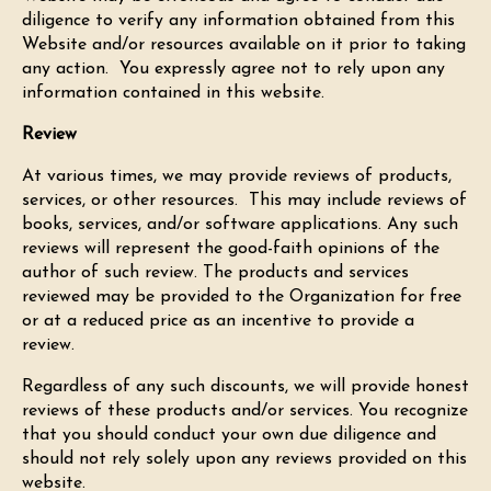
diligence to verify any information obtained from this
Website and/or resources available on it prior to taking
any action. You expressly agree not to rely upon any
information contained in this website.
Review
At various times, we may provide reviews of products,
services, or other resources. This may include reviews of
books, services, and/or software applications. Any such
reviews will represent the good-faith opinions of the
author of such review. The products and services
reviewed may be provided to the Organization for free
or at a reduced price as an incentive to provide a
review.
Regardless of any such discounts, we will provide honest
reviews of these products and/or services. You recognize
that you should conduct your own due diligence and
should not rely solely upon any reviews provided on this
website.