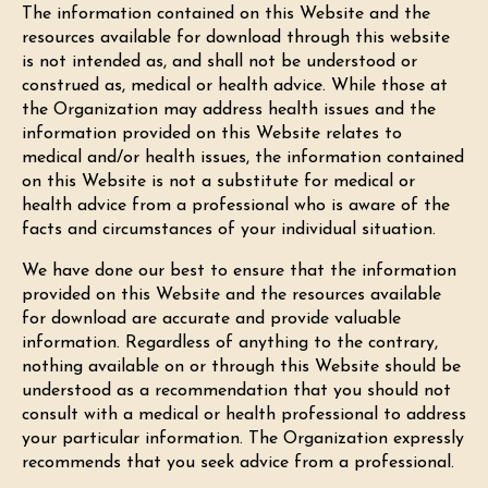
The information contained on this Website and the
resources available for download through this website
is not intended as, and shall not be understood or
construed as, medical or health advice. While those at
the Organization may address health issues and the
information provided on this Website relates to
medical and/or health issues, the information contained
on this Website is not a substitute for medical or
health advice from a professional who is aware of the
facts and circumstances of your individual situation.
We have done our best to ensure that the information
provided on this Website and the resources available
for download are accurate and provide valuable
information. Regardless of anything to the contrary,
nothing available on or through this Website should be
understood as a recommendation that you should not
consult with a medical or health professional to address
your particular information. The Organization expressly
recommends that you seek advice from a professional.