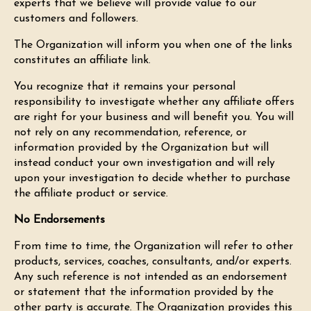
experts that we believe will provide value to our
customers and followers.
The Organization will inform you when one of the links
constitutes an affiliate link.
You recognize that it remains your personal
responsibility to investigate whether any affiliate offers
are right for your business and will benefit you. You will
not rely on any recommendation, reference, or
information provided by the Organization but will
instead conduct your own investigation and will rely
upon your investigation to decide whether to purchase
the affiliate product or service.
No Endorsements
From time to time, the Organization will refer to other
products, services, coaches, consultants, and/or experts.
Any such reference is not intended as an endorsement
or statement that the information provided by the
other party is accurate. The Organization provides this