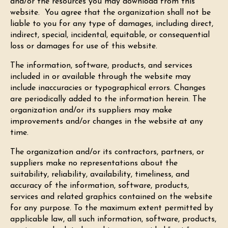
and/or the resources you may download from this
website. You agree that the organization shall not be
liable to you for any type of damages, including direct,
indirect, special, incidental, equitable, or consequential
loss or damages for use of this website.
The information, software, products, and services
included in or available through the website may
include inaccuracies or typographical errors. Changes
are periodically added to the information herein. The
organization and/or its suppliers may make
improvements and/or changes in the website at any
time.
The organization and/or its contractors, partners, or
suppliers make no representations about the
suitability, reliability, availability, timeliness, and
accuracy of the information, software, products,
services and related graphics contained on the website
for any purpose. To the maximum extent permitted by
applicable law, all such information, software, products,