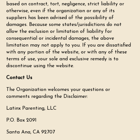
based on contract, tort, negligence, strict liability or
otherwise, even if the organization or any of its
suppliers has been advised of the possibility of
damages. Because some states/jurisdictions do not
allow the exclusion or limitation of liability for
consequential or incidental damages, the above
limitation may not apply to you. If you are dissatisfied
with any portion of the website, or with any of these
terms of use, your sole and exclusive remedy is to
discontinue using the website.
Contact Us
The Organization welcomes your questions or
comments regarding the Disclaimer:
Latinx Parenting, LLC
P.O. Box 2091
Santa Ana, CA 92707