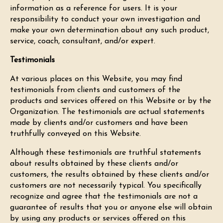
information as a reference for users. It is your
responsibility to conduct your own investigation and
make your own determination about any such product,
service, coach, consultant, and/or expert.
Testimonials
At various places on this Website, you may find
testimonials from clients and customers of the
products and services offered on this Website or by the
Organization. The testimonials are actual statements
made by clients and/or customers and have been
truthfully conveyed on this Website.
Although these testimonials are truthful statements
about results obtained by these clients and/or
customers, the results obtained by these clients and/or
customers are not necessarily typical. You specifically
recognize and agree that the testimonials are not a
guarantee of results that you or anyone else will obtain
by using any products or services offered on this