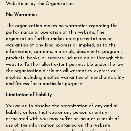
Website or by the Organization.
No Warranties
The organization makes no warranties regarding the
performance or operation of this website. The
organization further makes no representations or
warranties of any kind, express or implied, as to the
information, contents, materials, documents, programs,
products, books, or services included on or through this
website. To the fullest extent permissible under the law,
the organization disclaims all warranties, express or
implied, including implied warranties of merchantability
and fitness for a particular purpose.
Limitation of liability
You agree to absolve the organization of any and all
liability or loss that you or any person or entity
associated with you may suffer or incur as a result of
use of the information contained on this website