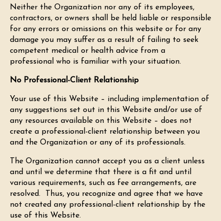
Neither the Organization nor any of its employees,
contractors, or owners shall be held liable or responsible
for any errors or omissions on this website or for any
damage you may suffer as a result of failing to seek
competent medical or health advice from a
professional who is familiar with your situation.
No Professional-Client Relationship
Your use of this Website – including implementation of
any suggestions set out in this Website and/or use of
any resources available on this Website – does not
create a professional-client relationship between you
and the Organization or any of its professionals.
The Organization cannot accept you as a client unless
and until we determine that there is a fit and until
various requirements, such as fee arrangements, are
resolved. Thus, you recognize and agree that we have
not created any professional-client relationship by the
use of this Website.