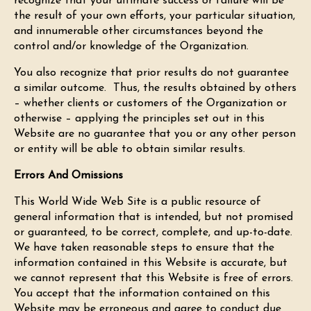
recognize that your ultimate success or failure will be
the result of your own efforts, your particular situation,
and innumerable other circumstances beyond the
control and/or knowledge of the Organization.
You also recognize that prior results do not guarantee
a similar outcome. Thus, the results obtained by others
– whether clients or customers of the Organization or
otherwise – applying the principles set out in this
Website are no guarantee that you or any other person
or entity will be able to obtain similar results.
Errors And Omissions
This World Wide Web Site is a public resource of
general information that is intended, but not promised
or guaranteed, to be correct, complete, and up-to-date.
We have taken reasonable steps to ensure that the
information contained in this Website is accurate, but
we cannot represent that this Website is free of errors.
You accept that the information contained on this
Website may be erroneous and agree to conduct due