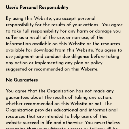
User’s Personal Responsibility
By using this Website, you accept personal
responsibility for the results of your actions. You agree
to take full responsibility for any harm or damage you
suffer as a result of the use, or non-use, of the
information available on this Website or the resources
available for download from this Website. You agree to
use judgment and conduct due diligence before taking
any action or implementing any plan or policy
suggested or recommended on this Website.
No Guarantees
You agree that the Organization has not made any
guarantees about the results of taking any action,
whether recommended on this Website or not. The
Organization provides educational and informational
resources that are intended to help users of this
website succeed in life and otherwise. You nevertheless