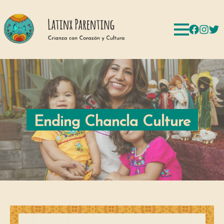
Ending Chancla Culture