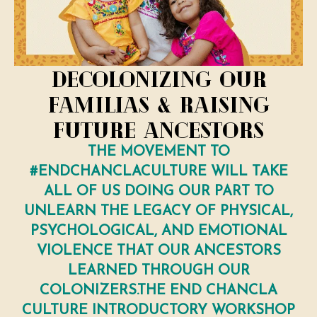
Decolonizing Our
Familias & Raising
Future Ancestors
THE MOVEMENT TO
#ENDCHANCLACULTURE WILL TAKE
ALL OF US DOING OUR PART TO
UNLEARN THE LEGACY OF PHYSICAL,
PSYCHOLOGICAL, AND EMOTIONAL
VIOLENCE THAT OUR ANCESTORS
LEARNED THROUGH OUR
COLONIZERS.THE END CHANCLA
CULTURE INTRODUCTORY WORKSHOP