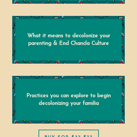
What it means to decolonize your
parenting & End Chancla Culture
Practices you can explore to begin
decolonizing your familia