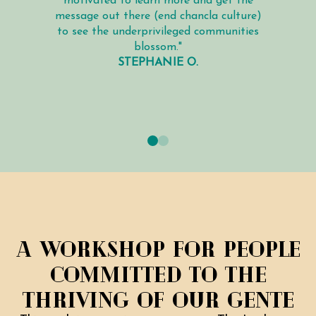
motivated to learn more and get the
message out there (end chancla culture)
to see the underprivileged communities
blossom."
STEPHANIE O.
A workshop for people
Committed to the
thriving of our gente