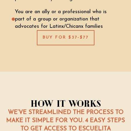
You are an ally or a professional who is
part of a group or organization that
advocates for Latinx/Chicanx families
BUY FOR $37-$77
How It Works
WE’VE STREAMLINED THE PROCESS TO
MAKE IT SIMPLE FOR YOU. 4 EASY STEPS
TO GET ACCESS TO ESCUELITA