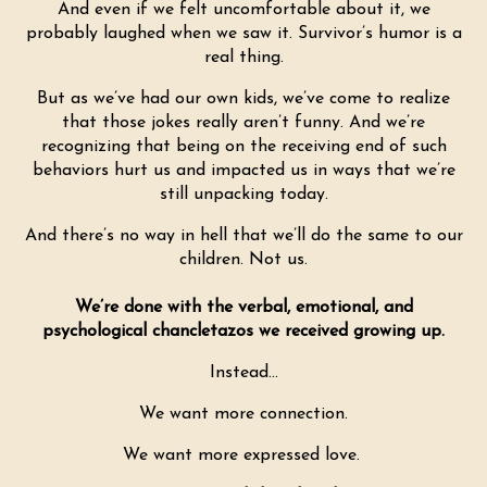
And even if we felt uncomfortable about it, we
probably laughed when we saw it. Survivor’s humor is a
real thing.
But as we’ve had our own kids, we’ve come to realize
that those jokes really aren’t funny. And we’re
recognizing that being on the receiving end of such
behaviors hurt us and impacted us in ways that we’re
still unpacking today.
And there’s no way in hell that we’ll do the same to our
children. Not us.
We’re done with the verbal, emotional, and
psychological chancletazos we received growing up.
Instead…
We want more connection.
We want more expressed love.