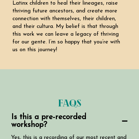
Latinx children to heal their lineages, raise
thriving future ancestors, and create more
connection with themselves, their children,
and their cultura. My belief is that through
this work we can leave a legacy of thriving
for our gente. I’m so happy that you’re with
us on this journey!
FAQs
Is this a pre-recorded
workshop?
Yes, this is a recording of our most recent and