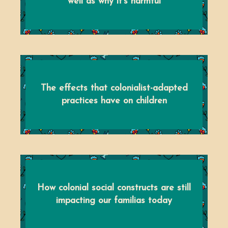
well as why it's harmful
The effects that colonialist-adapted
practices have on children
How colonial social constructs are still
impacting our familias today