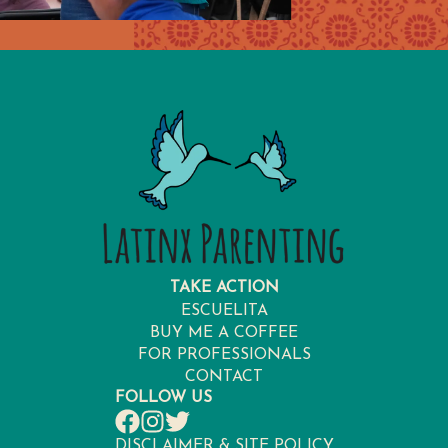
TAKE ACTION
ESCUELITA
BUY ME A COFFEE
FOR PROFESSIONALS
CONTACT
FOLLOW US
DISCLAIMER & SITE POLICY