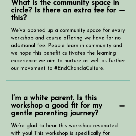
What is the community space in
circle? Is there an extra fee for
this?
We’ve opened up a community space for every
workshop and course offering we have for no
additional fee. People learn in community and
we hope this benefit cultivates the learning
experience we aim to nurture as well as further
our movement to #EndChanclaCulture.
I’m a white parent. Is this
workshop a good fit for my
gentle parenting journey?
We’re glad to hear this workshop resonated
with you! This workshop is specifically for