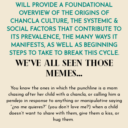
WILL PROVIDE A FOUNDATIONAL
OVERVIEW OF THE ORIGINS OF
CHANCLA CULTURE, THE SYSTEMIC &
SOCIAL FACTORS THAT CONTRIBUTE TO
ITS PREVALENCE, THE MANY WAYS IT
MANIFESTS, AS WELL AS BEGINNING
STEPS TO TAKE TO BREAK THIS CYCLE.
WE’VE ALL SEEN THOSE
MEMES…
You know the ones in which the punchline is a mom
chasing after her child with a chancla, or calling him a
pendejo in response to anything or manipulative saying
“¿no me quieres?” (you don’t love me?) when a child
doesn’t want to share with them, give them a kiss, or
hug them.