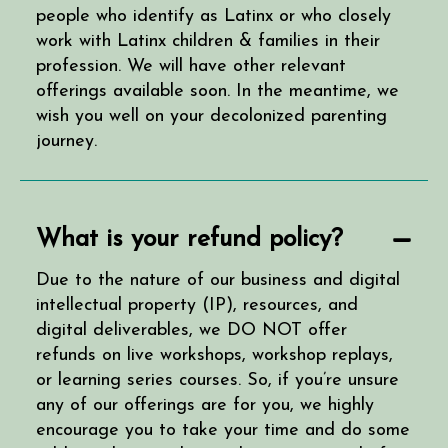
people who identify as Latinx or who closely
work with Latinx children & families in their
profession. We will have other relevant
offerings available soon. In the meantime, we
wish you well on your decolonized parenting
journey.
What is your refund policy?
Due to the nature of our business and digital
intellectual property (IP), resources, and
digital deliverables, we DO NOT offer
refunds on live workshops, workshop replays,
or learning series courses. So, if you’re unsure
any of our offerings are for you, we highly
encourage you to take your time and do some