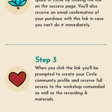
space in Circle by clicking the link
on the success page. You'll also
receive an email confirmation of
your purchase with this link in case
you can't do it immediately.
Step 3
When you click the link you'll be
prompted to create your Circle
community profile and receive full
access to the workshop comunidad
as well as the recording &
materials.