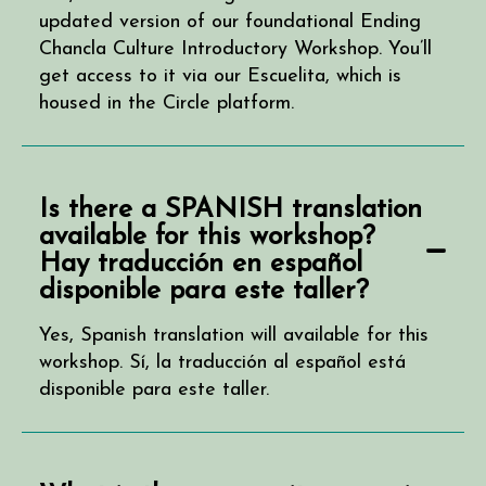
updated version of our foundational Ending
Chancla Culture Introductory Workshop. You’ll
get access to it via our Escuelita, which is
housed in the Circle platform.
Is there a SPANISH translation
available for this workshop?
Hay traducción en español
disponible para este taller?
Yes, Spanish translation will available for this
workshop. Sí, la traducción al español está
disponible para este taller.