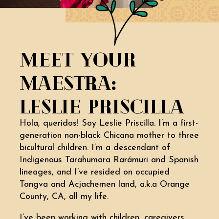
MEET YOUR
MAESTRA:
LESLIE PRISCILLA
Hola, queridos! Soy Leslie Priscilla. I’m a first-
generation non-black Chicana mother to three
bicultural children. I’m a descendant of
Indigenous Tarahumara Rarámuri and Spanish
lineages, and I’ve resided on occupied
Tongva and Acjachemen land, a.k.a Orange
County, CA, all my life.
I’ve been working with children, caregivers,