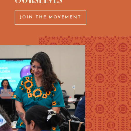
JOIN THE MOVEMENT