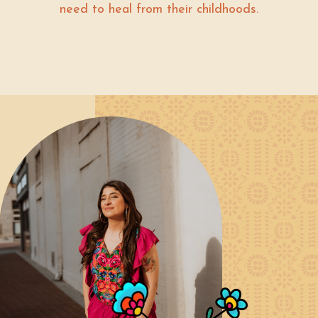
need to heal from their childhoods.