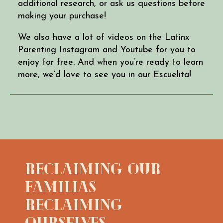
additional research, or ask us questions before
making your purchase!
We also have a lot of videos on the Latinx
Parenting Instagram and Youtube for you to
enjoy for free. And when you’re ready to learn
more, we’d love to see you in our Escuelita!
Reclaiming Our
Familias
Reclaiming
Ourselves