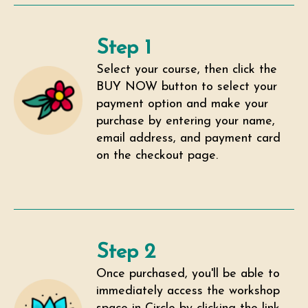
Step 1
Select your course, then click the
BUY NOW button to select your
payment option and make your
purchase by entering your name,
email address, and payment card
on the checkout page.
Step 2
Once purchased, you'll be able to
immediately access the workshop