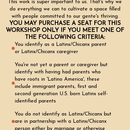
This work is super important to us. That's why we
do everything we can to cultivate a space filled
with people committed to our gente's thriving.
YOU MAY PURCHASE A SEAT FOR THIS
WORKSHOP ONLY IF YOU MEET ONE OF
THE FOLLOWING CRITERIA:
You identify as a Latinx/Chicanx parent
or Latinx/Chicanx caregiver
You're not yet a parent or caregiver but
identify with having had parents who
have roots in 'Latino America', these
include immigrant parents, first and
second generation U.S. born Latinx self-
identified parents
You do not identify as Latinx/Chicanx but
are in partnership with a Latinx/Chicanx
person either by marriage or otherwise