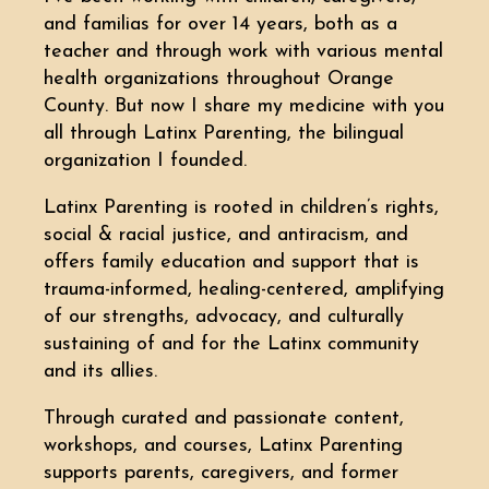
and familias for over 14 years, both as a
teacher and through work with various mental
health organizations throughout Orange
County. But now I share my medicine with you
all through Latinx Parenting, the bilingual
organization I founded.
Latinx Parenting is rooted in children’s rights,
social & racial justice, and antiracism, and
offers family education and support that is
trauma-informed, healing-centered, amplifying
of our strengths, advocacy, and culturally
sustaining of and for the Latinx community
and its allies.
Through curated and passionate content,
workshops, and courses, Latinx Parenting
supports parents, caregivers, and former