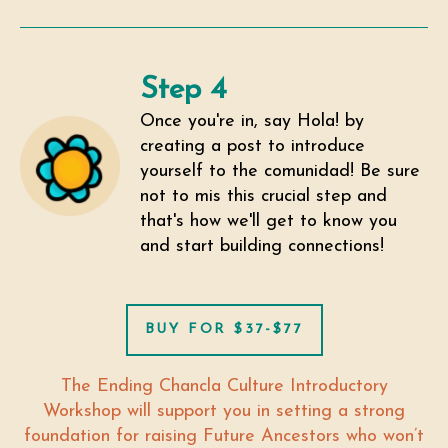
Step 4
Once you're in, say Hola! by
creating a post to introduce
yourself to the comunidad! Be sure
not to mis this crucial step and
that's how we'll get to know you
and start building connections!
BUY FOR $37-$77
The Ending Chancla Culture Introductory
Workshop will support you in setting a strong
foundation for raising Future Ancestors who won’t