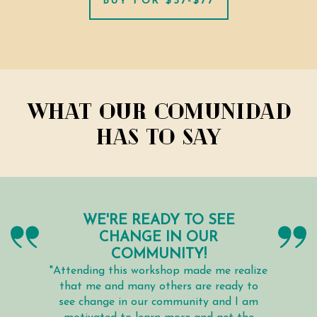
BUY FOR $37-$77
What our comunidad
has to say
WE'RE READY TO SEE
CHANGE IN OUR
COMMUNITY!
"Attending this workshop made me realize
that me and many others are ready to
see change in our community and I am