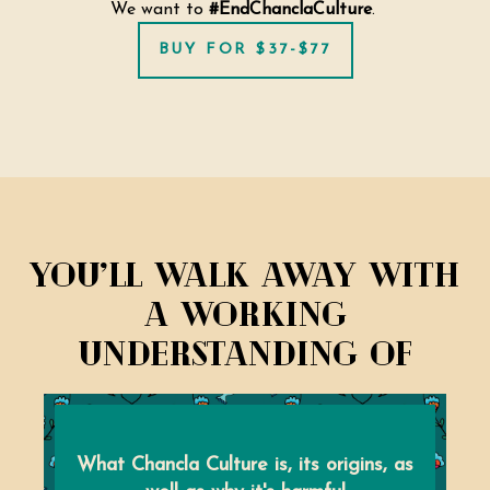
We want to
#EndChanclaCulture
.
BUY FOR $37-$77
You’ll walk away with
a working
understanding of
What Chancla Culture is, its origins, as