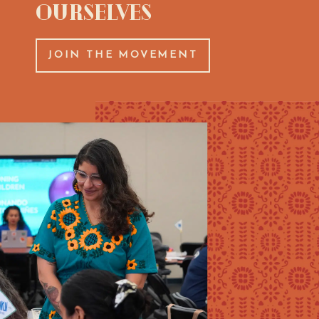
Ourselves
JOIN THE MOVEMENT