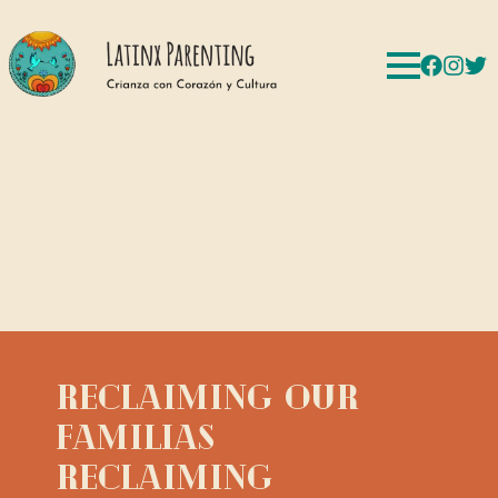
Reclaiming Our
Familias
Reclaiming