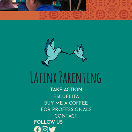
TAKE ACTION
ESCUELITA
BUY ME A COFFEE
FOR PROFESSIONALS
CONTACT
FOLLOW US