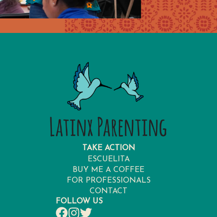
TAKE ACTION
ESCUELITA
BUY ME A COFFEE
FOR PROFESSIONALS
CONTACT
FOLLOW US