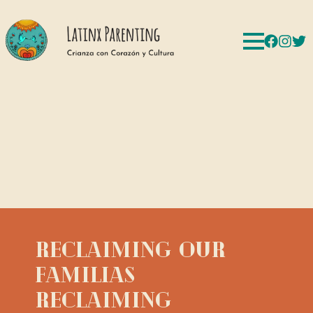
Reclaiming Our
Familias
Reclaiming