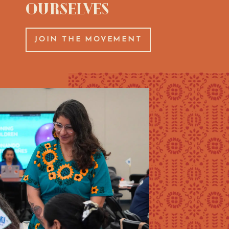
Ourselves
JOIN THE MOVEMENT