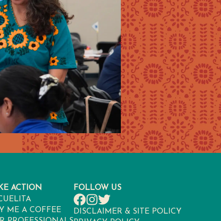
KE ACTION
FOLLOW US
CUELITA
Y ME A COFFEE
DISCLAIMER & SITE POLICY
R PROFESSIONALS