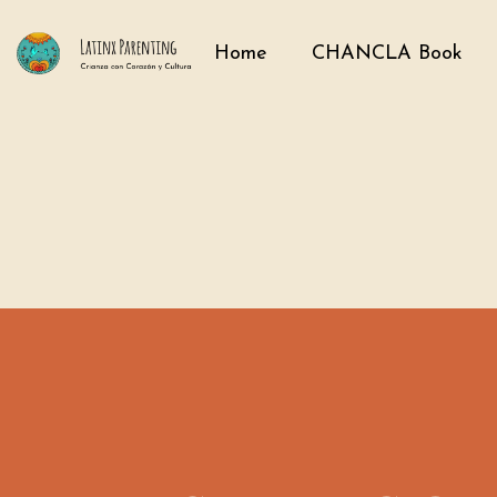
Home
CHANCLA Book