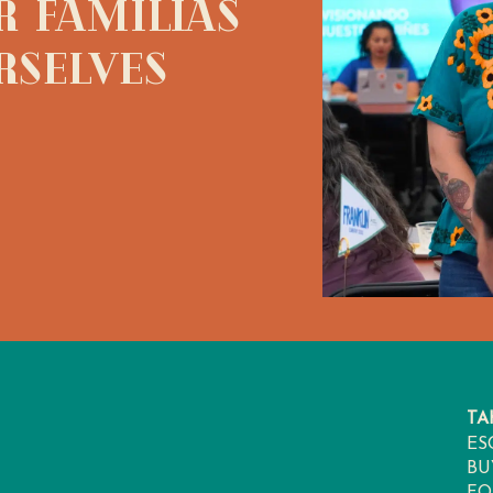
 Familias
rselves
TA
ES
BU
FO