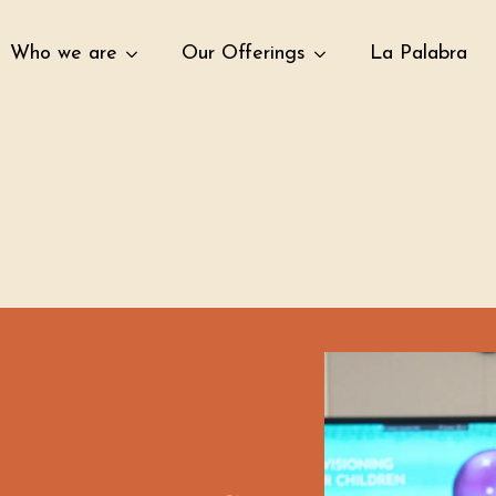
Who we are
Our Offerings
La Palabra