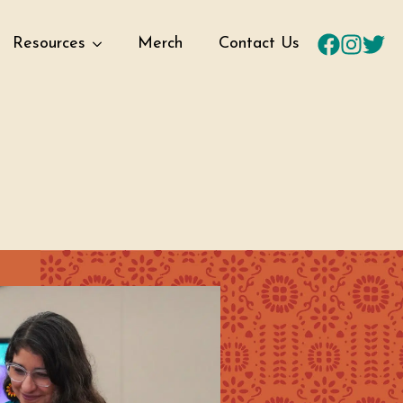
Resources
Merch
Contact Us