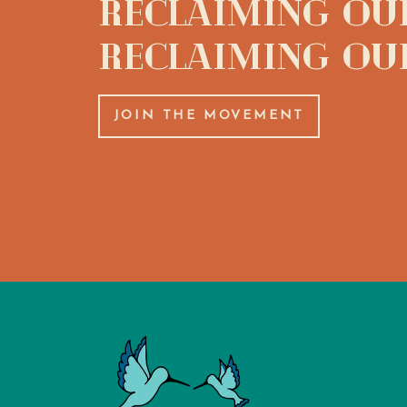
Reclaiming Our
Reclaiming Ou
JOIN THE MOVEMENT