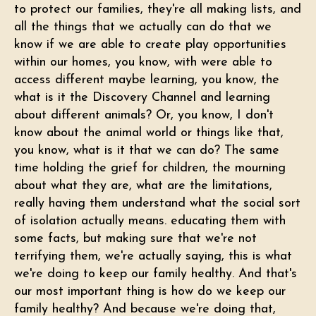
to protect our families, they're all making lists, and
all the things that we actually can do that we
know if we are able to create play opportunities
within our homes, you know, with were able to
access different maybe learning, you know, the
what is it the Discovery Channel and learning
about different animals? Or, you know, I don't
know about the animal world or things like that,
you know, what is it that we can do? The same
time holding the grief for children, the mourning
about what they are, what are the limitations,
really having them understand what the social sort
of isolation actually means. educating them with
some facts, but making sure that we're not
terrifying them, we're actually saying, this is what
we're doing to keep our family healthy. And that's
our most important thing is how do we keep our
family healthy? And because we're doing that,