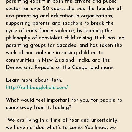
parenting expert in both the private and public
sector for over 50 years, she was the founder of
eco parenting and education in organizations,
supporting parents and teachers to break the
cycle of early family violence, by learning the
philosophy of nonviolent child raising. Ruth has led
parenting groups for decades, and has taken the
work of non violence in raising children to
communities in New Zealand, India, and the
Democratic Republic of the Congo, and more.
Learn more about Ruth:
http://ruthbeaglehole.com/
What would feel important for you, for people to
come away from it, feeling?
“We are living in a time of fear and uncertainty,
we have no idea what's to come. You know, we