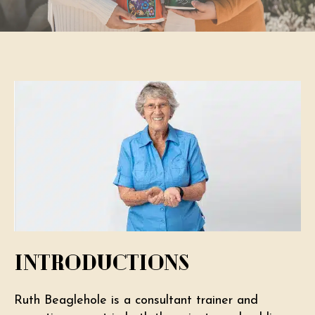
Introductions
Ruth Beaglehole is a consultant trainer and