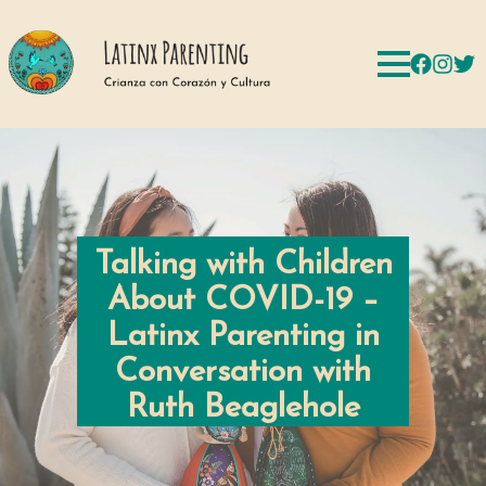
Talking with Children
About COVID-19 –
Latinx Parenting in
Conversation with
Ruth Beaglehole