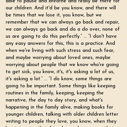
able to pause and breathe and really be there for
our children. And it'd be you know, and there will
be times that we lose it, you know, but we
remember that we can always go back and repair,
we can always go back and do a do over, none of
us are going to do this perfectly.” … “I don't have
any easy answers for this, this is a practice. And
when we're living with such stress and such fear,
and maybe worrying about loved ones, maybe
worrying about people that we know who're going
to get sick, you know, it's, it's asking a lot of us,
it's asking a lot.” … “I do know, some things are
going to be important. Some things like keeping
routines in the family, keeping, keeping the
narrative, the day to day story, and what's
happening in the family alive, making books for
younger children, talking with older children letter
writing to people they love, you know, when they