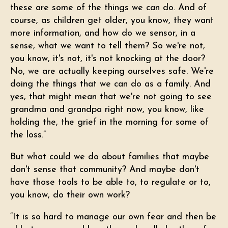
these are some of the things we can do. And of
course, as children get older, you know, they want
more information, and how do we sensor, in a
sense, what we want to tell them? So we're not,
you know, it's not, it's not knocking at the door?
No, we are actually keeping ourselves safe. We're
doing the things that we can do as a family. And
yes, that might mean that we're not going to see
grandma and grandpa right now, you know, like
holding the, the grief in the morning for some of
the loss.”
But what could we do about families that maybe
don't sense that community? And maybe don't
have those tools to be able to, to regulate or to,
you know, do their own work?
“It is so hard to manage our own fear and then be