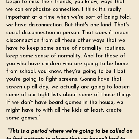
begin to miss their friends, you know, ways that
we can emphasize connection. I think it's really
important at a time when we're sort of being told,
we have disconnection. But that's one kind. That's
social disconnection in person. That doesn't mean
disconnection from all these other ways that we
have to keep some sense of normality, routines,
keep some sense of normality. And for those of
you who have children who are going to be home
from school, you know, they're going to be I bet
you're going to fight screens. Gonna have that
screen up all day, we actually are going to loosen
some of our tight lists about some of those things.
If we don't have board games in the house, we
might have to with all the kids at least, create
some games,”
“This is a period where we're going to be called on