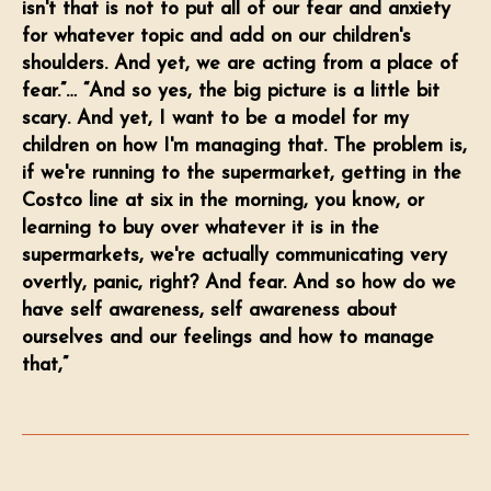
isn't that is not to put all of our fear and anxiety
for whatever topic and add on our children's
shoulders. And yet, we are acting from a place of
fear.”… “And so yes, the big picture is a little bit
scary. And yet, I want to be a model for my
children on how I'm managing that. The problem is,
if we're running to the supermarket, getting in the
Costco line at six in the morning, you know, or
learning to buy over whatever it is in the
supermarkets, we're actually communicating very
overtly, panic, right? And fear. And so how do we
have self awareness, self awareness about
ourselves and our feelings and how to manage
that,”