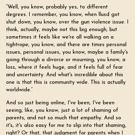
“Well, you know, probably yes, to different
degrees. I remember, you know, when llusd got
shut down, you know, over the gun violence issue. I
think, actually, maybe not this big enough, but
sometimes it feels like we're all walking on a
tightrope, you know, and there are times personal
issues, personal issues, you know, maybe a family's
going through a divorce or mourning, you know, a
loss, where it feels huge, and it feels full of fear
and uncertainty. And what's incredible about this
one is that this is community wide. This is actually
worldwide.”
And so just being online, I've been, I've been
seeing, like, you know, just a lot of shaming of
parents, and not so much that empathy. And so
it's, it's also easy for me to slip into that shaming,
right? Or that, that judgment for parents when I