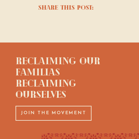
share this post:
Reclaiming Our
Familias
Reclaiming
Ourselves
JOIN THE MOVEMENT