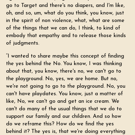
go to Target and there's no diapers, and I'm like,
oh, and so, um, what do you think, you know, just
in the spirit of non violence, what, what are some
of the things that we can do, I think, to kind of
embody that empathy and to release those kinds
of judgments.
“I wanted to share maybe this concept of finding
the yes behind the No. You know, I was thinking
about that, you know, there's no, we can't go to
the playground. No, yes, we are home. But no,
we're not going to go to the playground. No, you
can't have playdates. You know, just a matter of
like, No, we can't go and get an ice cream. We
can't do many of the usual things that we do to
support our family and our children. And so how
do we reframe this? How do we find the yes
behind it? The yes is, that we're doing everything