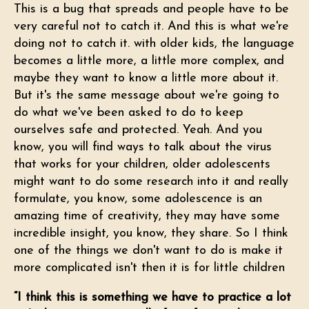
This is a bug that spreads and people have to be
very careful not to catch it. And this is what we're
doing not to catch it. with older kids, the language
becomes a little more, a little more complex, and
maybe they want to know a little more about it.
But it's the same message about we're going to
do what we've been asked to do to keep
ourselves safe and protected. Yeah. And you
know, you will find ways to talk about the virus
that works for your children, older adolescents
might want to do some research into it and really
formulate, you know, some adolescence is an
amazing time of creativity, they may have some
incredible insight, you know, they share. So I think
one of the things we don't want to do is make it
more complicated isn't then it is for little children
“I think this is something we have to practice a lot