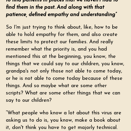
to find patients in places that we haven't had to
find them in the past. And along with that
patience, defined empathy and understanding”
So I'm just trying to think about, like, how to be
able to hold empathy for them, and also create
these limits to protect our families. And really
remember what the priority is, and you had
mentioned this at the beginning, you know, the
things that we could say to our children, you know,
grandpa's not only those not able to come today,
or he is not able to come today because of these
things. And so maybe what are some other
scripts? What are some other things that we can
say to our children?
“What people who know a lot about this virus are
asking us to do is, you know, make a book about
it, don't think you have to get majorly technical.