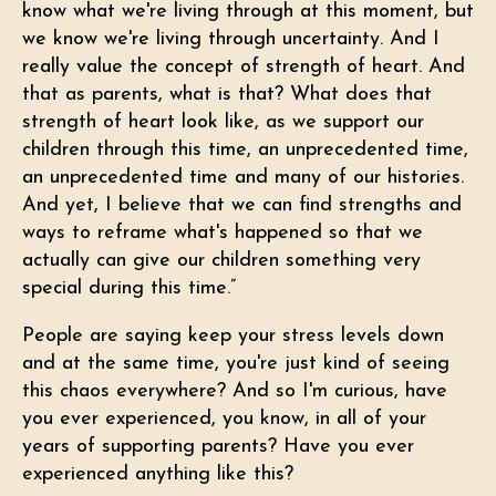
know what we're living through at this moment, but
we know we're living through uncertainty. And I
really value the concept of strength of heart. And
that as parents, what is that? What does that
strength of heart look like, as we support our
children through this time, an unprecedented time,
an unprecedented time and many of our histories.
And yet, I believe that we can find strengths and
ways to reframe what's happened so that we
actually can give our children something very
special during this time.”
People are saying keep your stress levels down
and at the same time, you're just kind of seeing
this chaos everywhere? And so I'm curious, have
you ever experienced, you know, in all of your
years of supporting parents? Have you ever
experienced anything like this?